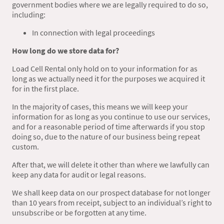
government bodies where we are legally required to do so,
including:
In connection with legal proceedings
How long do we store data for?
Load Cell Rental
only hold on to your information for as
long as we actually need it for the purposes we acquired it
for in the first place.
In the majority of cases, this means we will keep your
information for as long as you continue to use our services,
and for a reasonable period of time afterwards if you stop
doing so, due to the nature of our business being repeat
custom.
After that, we will delete it other than where we lawfully can
keep any data for audit or legal reasons.
We shall keep data on our prospect database for not longer
than 10 years from receipt, subject to an individual’s right to
unsubscribe or be forgotten at any time.