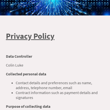
Privacy Policy
Data Controller
Colin Luke
Collected personal data
Contact details and preferences such as name,
address, telephone number, email
Contract information such as payment details and
signatures
Purpose of collecting data